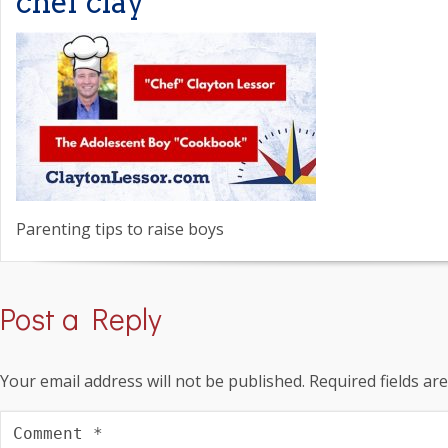
chef clay
Parenting tips to raise boys
Post a Reply
Your email address will not be published.
Required fields a