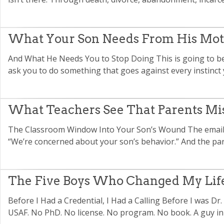
What Your Son Needs From His Mo
And What He Needs You to Stop Doing This is going to be
ask you to do something that goes against every instinct 
What Teachers See That Parents Mi
The Classroom Window Into Your Son’s Wound The email 
“We’re concerned about your son’s behavior.” And the paren
The Five Boys Who Changed My Lif
Before I Had a Credential, I Had a Calling Before I was Dr.
USAF. No PhD. No license. No program. No book. A guy in h