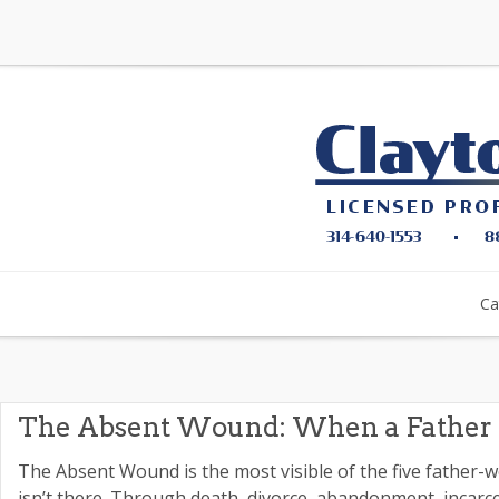
Ca
The Absent Wound: When a Father 
The Absent Wound is the most visible of the five father-
isn’t there. Through death, divorce, abandonment, incarce