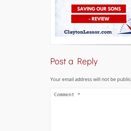
Post a Reply
Your email address will not be publis