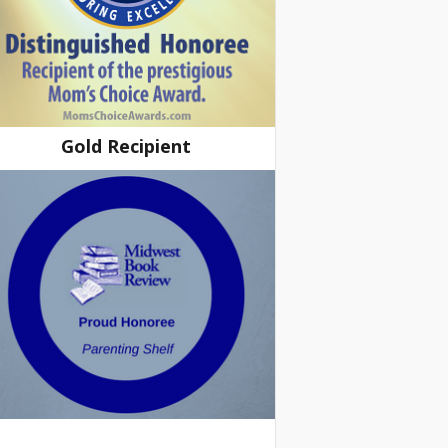
Gold Recipient