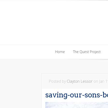
Home
The Quest Project
Home
The Quest Project
Posted by
Clayton Lessor
on Jan 1
saving-our-sons-b