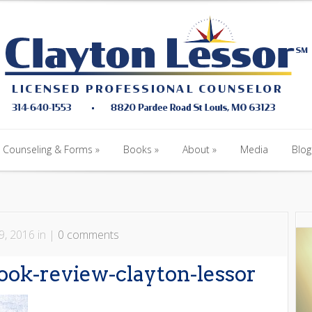
Counseling & Forms
Books
About
Media
Blog
Counseling & Forms
Books
About
Media
Blog
9, 2016 in |
0 comments
ook-review-clayton-lessor