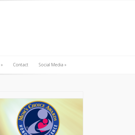
Contact
Social Media
Contact
Social Media