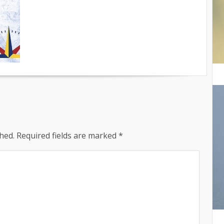
hed.
Required fields are marked
*