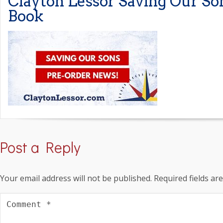
Clayton Lessor Saving Our So
Book
Post a Reply
Your email address will not be published.
Required fields a