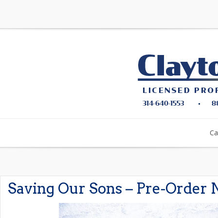
Ca
Saving Our Sons – Pre-Order 