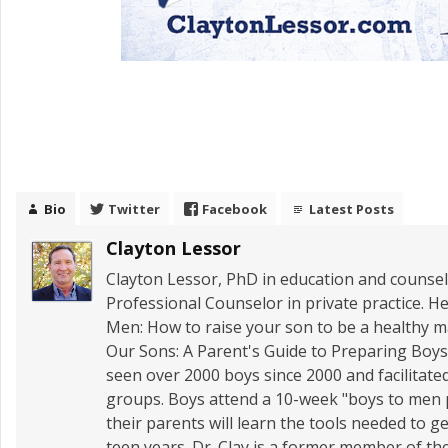
Bio
Twitter
Facebook
Latest Posts
Clayton Lessor
Clayton Lessor, PhD in education and counseli
Professional Counselor in private practice. He
Men: How to raise your son to be a healthy
Our Sons: A Parent's Guide to Preparing Boys 
seen over 2000 boys since 2000 and facilitate
groups. Boys attend a 10-week "boys to men
their parents will learn the tools needed to 
teen years. Dr. Clay is a former member of t