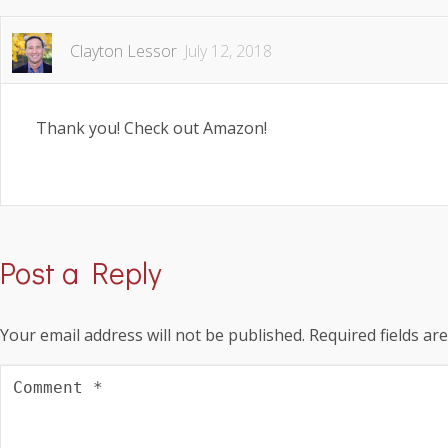
Clayton Lessor
July 12, 2018
Thank you! Check out Amazon!
Post a Reply
Your email address will not be published.
Required fields a