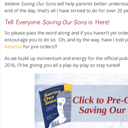
believe
Saving Our Sons
will help parents better understa
end of the day, that’s all I have strived to do for over 20 y
Tell Everyone
Saving Our Sons
is Here!
So please pass the word along and if you haven’t yet ord
encourage you to do so. Oh, and by the way, have I told y
Amazon
for pre-orders?!
As we build up momentum and energy for the official pub
2016, I’ll be giving you all a play-by-play so stay tuned!