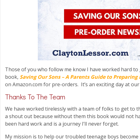
Those of you who follow me know I have worked hard to 
book,
Saving Our Sons – A Parents Guide to Preparing 
on Amazon.com for pre-orders. It’s an exciting day at our
Thanks To The Team
We have worked tirelessly with a team of folks to get to t
a shout out because without them this book would not hav
been hard work and is a journey I’ll never forget.
My mission is to help our troubled teenage boys become 