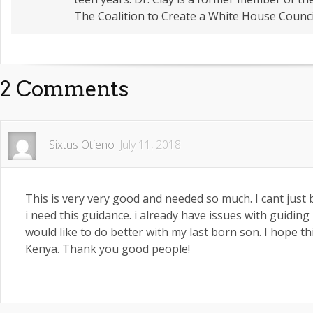
The Coalition to Create a White House Counci
2 Comments
Sixtus Otieno
July 11, 2018
This is very very good and needed so much. I cant jus
i need this guidance. i already have issues with guiding
would like to do better with my last born son. I hope thi
Kenya. Thank you good people!