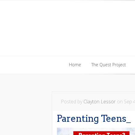
Home
The Quest Project
Home
The Quest Project
Posted by
Clayton Lessor
on Sep 4
Parenting Teens_