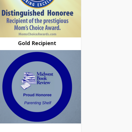
Gold Recipient