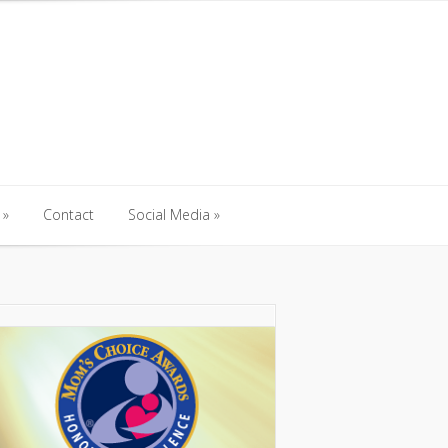
Contact
Social Media
Contact
Social Media