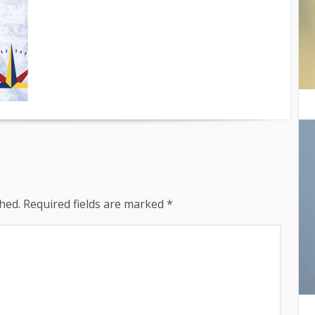
hed.
Required fields are marked
*