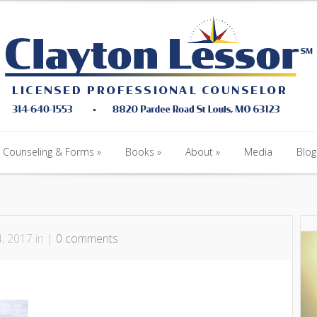
Counseling & Forms
Books
About
Media
Blog
Counseling & Forms
Books
About
Media
Blog
, 2017 in |
0 comments