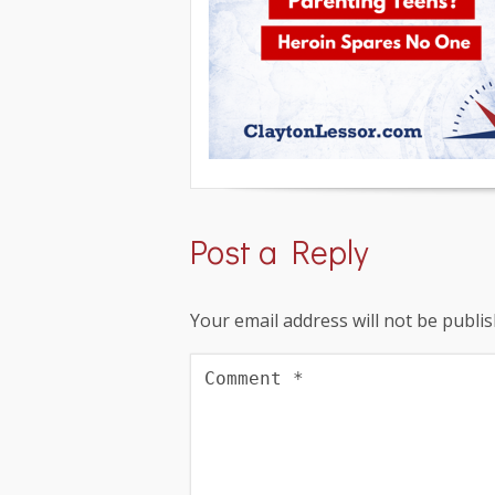
Post a Reply
Your email address will not be publis