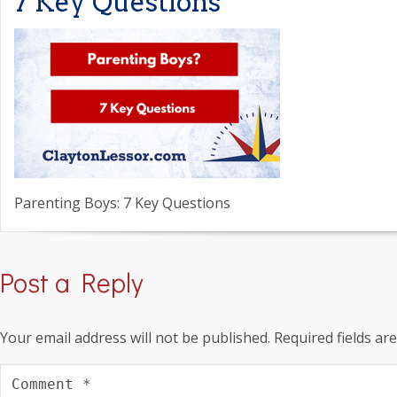
7 Key Questions
Parenting Boys: 7 Key Questions
Post a Reply
Your email address will not be published.
Required fields a