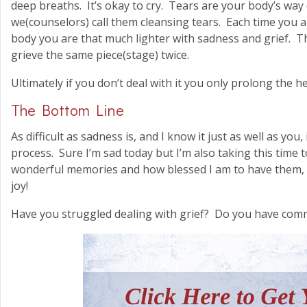
deep breaths. It’s okay to cry. Tears are your body’s way
we(counselors) call them cleansing tears. Each time you a
body you are that much lighter with sadness and grief. T
grieve the same piece(stage) twice.
Ultimately if you don’t deal with it you only prolong the h
The Bottom Line
As difficult as sadness is, and I know it just as well as you
process. Sure I’m sad today but I’m also taking this time
wonderful memories and how blessed I am to have them, w
joy!
Have you struggled dealing with grief? Do you have com