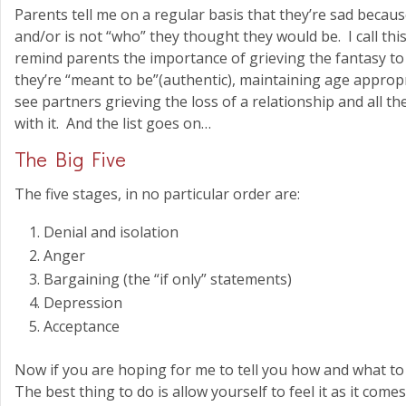
Parents tell me on a regular basis that they’re sad becaus
and/or is not “who” they thought they would be. I call this
remind parents the importance of grieving the fantasy to 
they’re “meant to be”(authentic), maintaining age appropr
see partners grieving the loss of a relationship and all 
with it. And the list goes on…
The Big Five
The five stages, in no particular order are:
Denial and isolation
Anger
Bargaining (the “if only” statements)
Depression
Acceptance
Now if you are hoping for me to tell you how and what to 
The best thing to do is allow yourself to feel it as it come