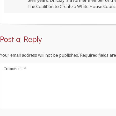
teen years. Dr. Clay is a former member of t
The Coalition to Create a White House Counci
Post a Reply
Your email address will not be published.
Required fields a