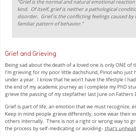
“Grief is the normal and natural emotional reaction 
kind. Of itself, grief is neither a pathological condit
disorder. Grief is the conflicting feelings caused by
familiar pattern of behavior.”
Grief and Grieving
Being sad about the death of a loved one is only ONE of
I’m grieving for my poor little dachshund, Pinot who just 
under a year. I know that he won’t have the lifestyle I ha
the end of my academic journey as I complete my PhD studie
grieve the passing of my stepfather last June on Fathers
Grief is part of life, an emotion that we must recognize
Keep in mind people grieve differently, some wear their 
others internally. There is not a right or wrong way to gr
the process by self-medicating or avoiding-
that’s unheal