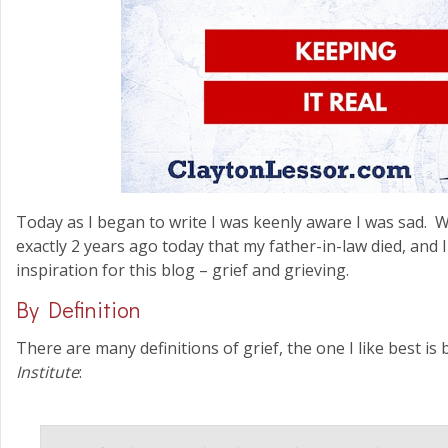
Today as I began to write I was keenly aware I was sad. 
exactly 2 years ago today that my father-in-law died, and 
inspiration for this blog – grief and grieving.
By Definition
There are many definitions of grief, the one I like best is
Institute
: