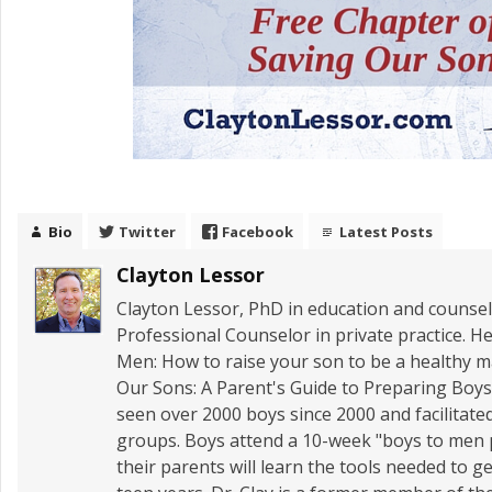
Bio
Twitter
Facebook
Latest Posts
Clayton Lessor
Clayton Lessor, PhD in education and counseli
Professional Counselor in private practice. He
Men: How to raise your son to be a healthy
Our Sons: A Parent's Guide to Preparing Boys 
seen over 2000 boys since 2000 and facilitate
groups. Boys attend a 10-week "boys to men
their parents will learn the tools needed to 