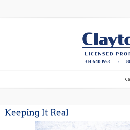
Ca
Keeping It Real