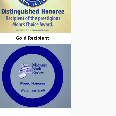
Gold Recipient