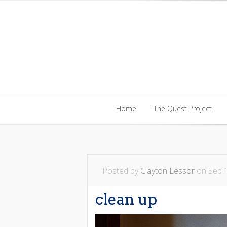
Home
The Quest Project
Home
The Quest Project
Posted by
Clayton Lessor
on Sep 1
clean up