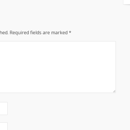
hed.
Required fields are marked
*