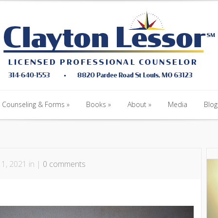
Counseling & Forms
Books
About
Media
Blog
Counseling & Forms
Books
About
Media
Blog
1, 2021 in |
0 comments