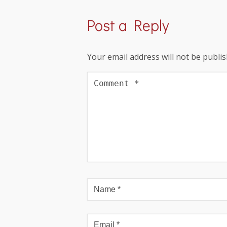
Post a Reply
Your email address will not be publis