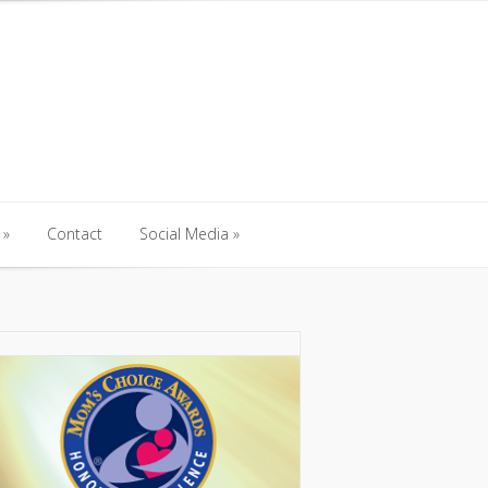
Contact
Social Media
Contact
Social Media