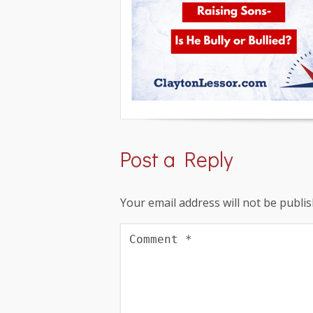
Post a Reply
Your email address will not be publis