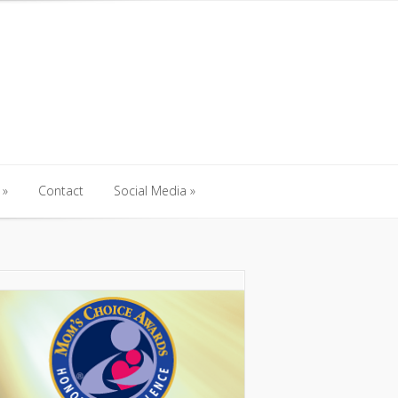
Contact
Social Media
Contact
Social Media