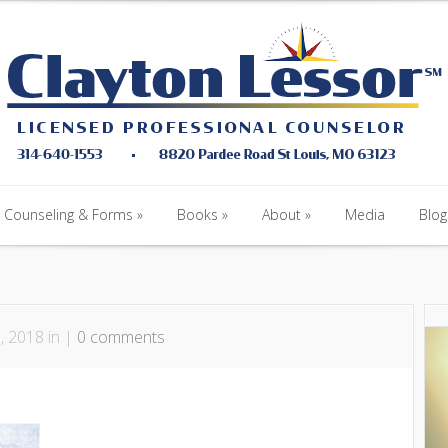
Counseling & Forms
Books
About
Media
Blog
Counseling & Forms
Books
About
Media
Blog
, 2018 in |
0 comments