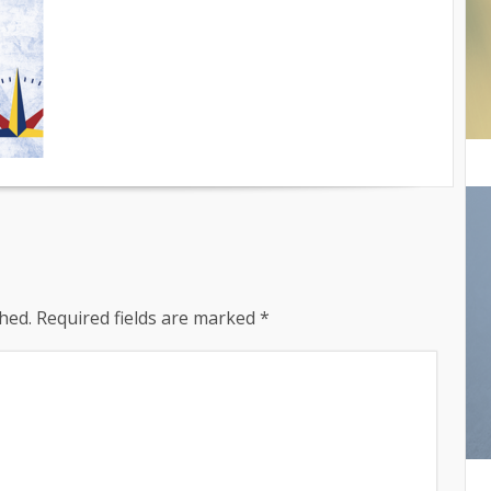
hed.
Required fields are marked
*