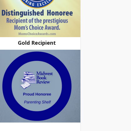
Gold Recipient