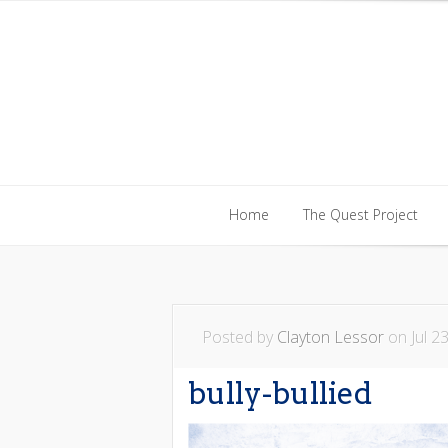
Home
The Quest Project
Home
The Quest Project
Posted by
Clayton Lessor
on Jul 23
bully-bullied