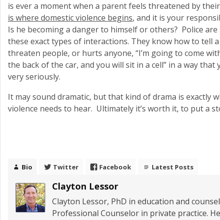
is ever a moment when a parent feels threatened by their c
is where domestic violence begins
, and it is your responsi
Is he becoming a danger to himself or others? Police are s
these exact types of interactions. They know how to tell a
threaten people, or hurts anyone, “I’m going to come wit
the back of the car, and you will sit in a cell” in a way tha
very seriously.
It may sound dramatic, but that kind of drama is exactly 
violence needs to hear. Ultimately it’s worth it, to put a sto
Bio
Twitter
Facebook
Latest Posts
Clayton Lessor
Clayton Lessor, PhD in education and counseli
Professional Counselor in private practice. He