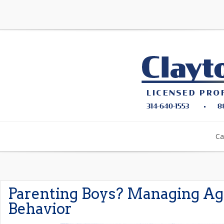
Ca
Parenting Boys? Managing Ag
Behavior