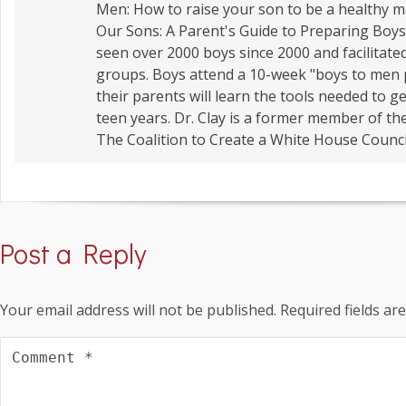
Men: How to raise your son to be a healthy
Our Sons: A Parent's Guide to Preparing Boys 
seen over 2000 boys since 2000 and facilitate
groups. Boys attend a 10-week "boys to men
their parents will learn the tools needed to 
teen years. Dr. Clay is a former member of t
The Coalition to Create a White House Counci
Post a Reply
Your email address will not be published.
Required fields a