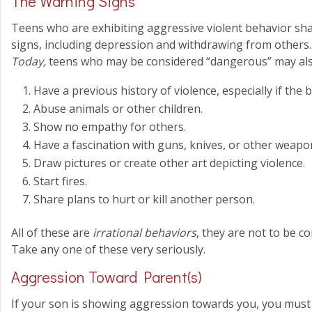
The Warning Signs
Teens who are exhibiting aggressive violent behavior s
signs, including depression and withdrawing from others
Today,
teens who may be considered “dangerous” may als
Have a previous history of violence, especially if the b
Abuse animals or other children.
Show no empathy for others.
Have a fascination with guns, knives, or other weapon
Draw pictures or create other art depicting violence.
Start fires.
Share plans to hurt or kill another person.
All of these are
irrational behaviors
, they are not to be c
Take any one of these very seriously.
Aggression Toward Parent(s)
If your son is showing aggression towards you, you must a