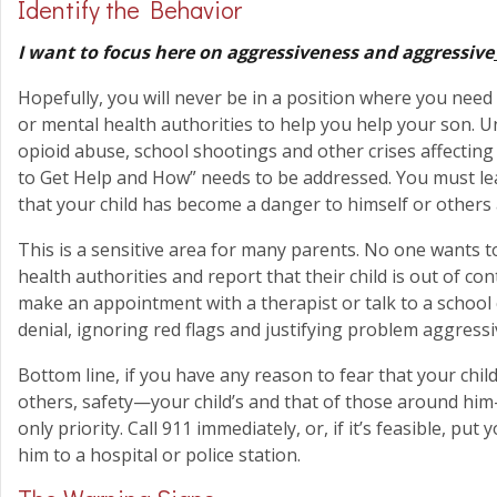
Identify the Behavior
I want to focus here on aggressiveness and aggressive
Hopefully, you will never be in a position where you need 
or mental health authorities to help you help your son. Un
opioid abuse, school shootings and other crises affecting
to Get Help and How” needs to be addressed. You must le
that your child has become a danger to himself or others
This is a sensitive area for many parents. No one wants to
health authorities and report that their child is out of co
make an appointment with a therapist or talk to a school
denial, ignoring red flags and justifying problem aggressive
Bottom line, if you have any reason to fear that your child
others, safety—your child’s and that of those around him
only priority. Call 911 immediately, or, if it’s feasible, put
him to a hospital or police station.