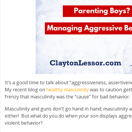
It’s a good time to talk about “aggressiveness, assertive
My recent blog on
healthy masculinity
was to caution gett
frenzy that masculinity was the “cause” for bad behavior.
Masculinity and guns don’t go hand in hand; masculinity 
either! But what do you do when your son displays aggre
violent behavior?