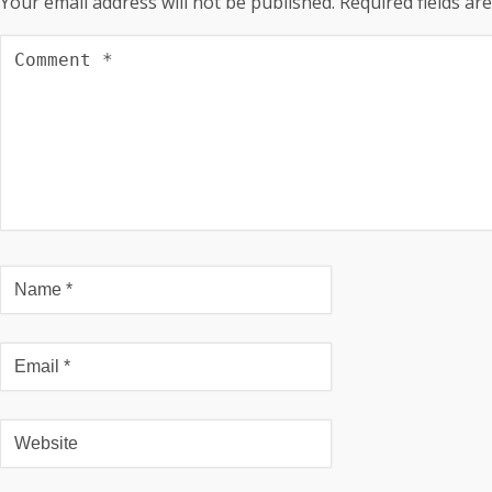
Your email address will not be published.
Required fields a