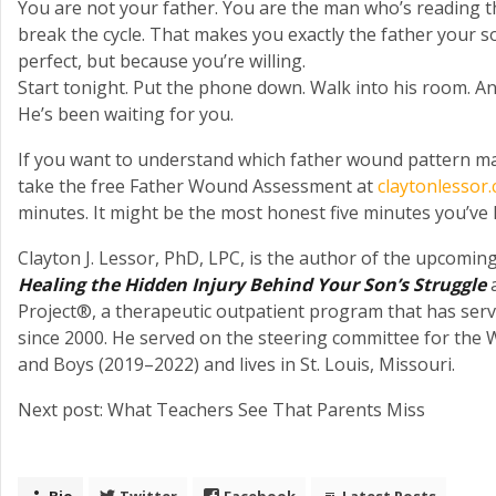
You are not your father. You are the man who’s reading t
break the cycle. That makes you exactly the father your
perfect, but because you’re willing.
Start tonight. Put the phone down. Walk into his room. An
He’s been waiting for you.
If you want to understand which father wound pattern may
take the free Father Wound Assessment at
claytonlessor
minutes. It might be the most honest five minutes you’ve h
Clayton J. Lessor, PhD, LPC, is the author of the upcomi
Healing the Hidden Injury Behind Your Son’s Struggle
a
Project®, a therapeutic outpatient program that has ser
since 2000. He served on the steering committee for the
and Boys (2019–2022) and lives in St. Louis, Missouri.
Next post: What Teachers See That Parents Miss