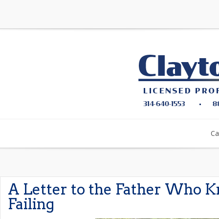
Ca
A Letter to the Father Who 
Failing