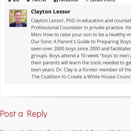
Bio
Twitter
Facebook
Latest Posts
Clayton Lessor
Clayton Lessor, PhD in education and counseli
Professional Counselor in private practice. He
Men: How to raise your son to be a healthy
Our Sons: A Parent's Guide to Preparing Boys 
seen over 2000 boys since 2000 and facilitate
groups. Boys attend a 10-week "boys to men
their parents will learn the tools needed to 
teen years. Dr. Clay is a former member of t
The Coalition to Create a White House Counci
Post a Reply