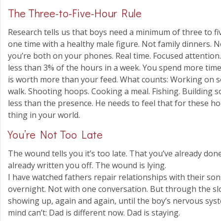
The Three-to-Five-Hour Rule
Research tells us that boys need a minimum of three to f
one time with a healthy male figure. Not family dinners. No
you’re both on your phones. Real time. Focused attention. 
less than 3% of the hours in a week. You spend more time 
is worth more than your feed. What counts: Working on 
walk. Shooting hoops. Cooking a meal. Fishing. Building s
less than the presence. He needs to feel that for these h
thing in your world.
You’re Not Too Late
The wound tells you it’s too late. That you’ve already do
already written you off. The wound is lying.
I have watched fathers repair relationships with their son
overnight. Not with one conversation. But through the 
showing up, again and again, until the boy’s nervous syste
mind can’t: Dad is different now. Dad is staying.