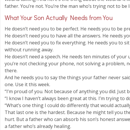
father. You’re not. You’re the man who’s trying not to be l
What Your Son Actually Needs from You
He doesn’t need you to be perfect. He needs you to be pr
He doesn’t need you to have all the answers. He needs yo
He doesn’t need you to fix everything. He needs you to si
without running away.
He doesn’t need a speech. He needs ten minutes of your 
you’re not checking your phone, not solving a problem, no
there.
And he needs you to say the things your father never said
one. Use it this week.
“I’m proud of you. Not because of anything you did. Just 
“I know I haven’t always been great at this. I’m trying to d
“What’s one thing I could do differently that would actuall
That last one is the hardest. Because he might tell you th
hurt. But a father who can absorb his son’s honest answe
a father who’s already healing.