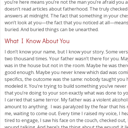
you’re here means you’re not the man you’re afraid you a
doesn’t read articles about fatherhood. The truly checked-
answers at midnight. The fact that something in your ch
won’t look at you—the fact that you noticed at all—means t
buried. And buried things can be unearthed.
What I Know About You
I don’t know your name, but I know your story. Some versio
two thousand times. Your father wasn’t there for you. 
was in the house but not in the room. Maybe he was ther
good enough. Maybe you never knew which dad was com
specifics, the outcome was the same: nobody taught you 
modeled it. You’re trying to build something you’ve never s
that you’re doing to your son exactly what was done to yo
I carried that same terror. My father was a violent alcohol
amount to anything. I was paralyzed by the fear that his
me, waiting to come out. Every time I raised my voice, I he
tired to engage, I saw his face on the couch, checked out, 
wound talking. And here’s the thing about the wound: it lie