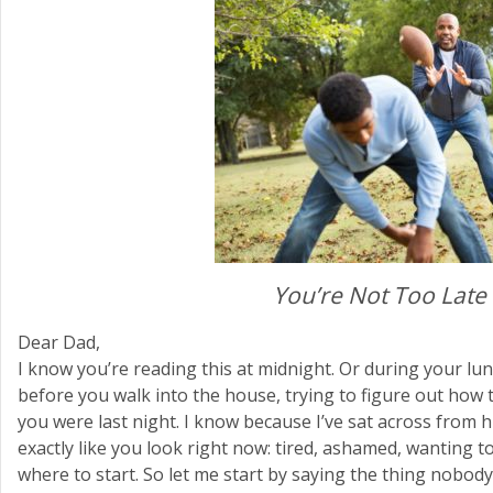
You’re Not Too Late
Dear Dad,
I know you’re reading this at midnight. Or during your lun
before you walk into the house, trying to figure out how 
you were last night. I know because I’ve sat across fro
exactly like you look right now: tired, ashamed, wanting 
where to start. So let me start by saying the thing nobody 