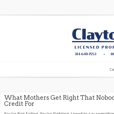
Ca
What Mothers Get Right That Nobo
Credit For
You’re Not Failing. You’re Fighting. I need to say somethi