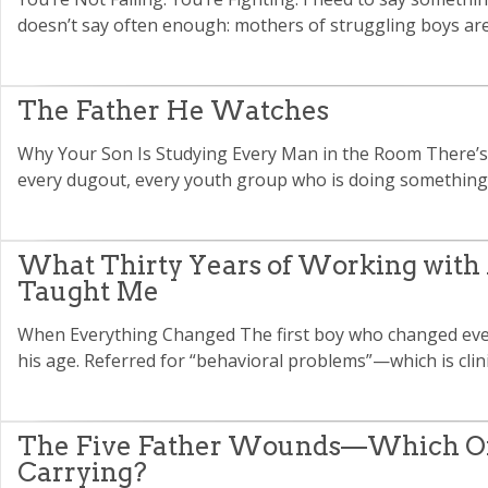
doesn’t say often enough: mothers of struggling boys are
The Father He Watches
Why Your Son Is Studying Every Man in the Room There’s 
every dugout, every youth group who is doing something t
What Thirty Years of Working with
Taught Me
When Everything Changed The first boy who changed ever
his age. Referred for “behavioral problems”—which is clini
The Five Father Wounds—Which On
Carrying?