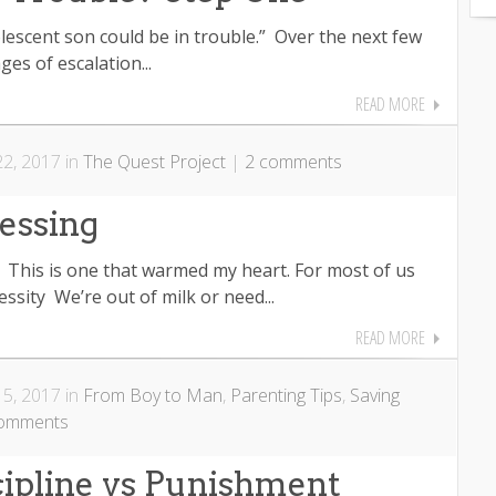
lescent son could be in trouble.” Over the next few
ges of escalation...
READ MORE
2, 2017 in
The Quest Project
|
2 comments
essing
y! This is one that warmed my heart. For most of us
essity We’re out of milk or need...
READ MORE
5, 2017 in
From Boy to Man
,
Parenting Tips
,
Saving
comments
cipline vs Punishment