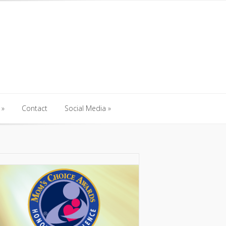
Contact
Social Media
Contact
Social Media