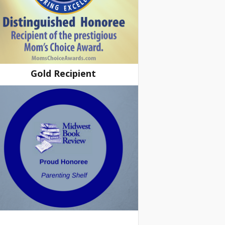
Gold Recipient