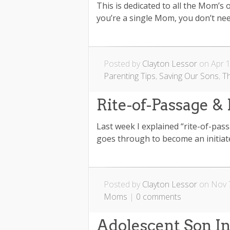
This is dedicated to all the Mom’s
you’re a single Mom, you don’t need 
Posted by
Clayton Lessor
on Apr 1
Parenting Tips
,
Saving Our Sons
,
T
Rite-of-Passage & 
Last week I explained “rite-of-pa
goes through to become an initiate
Posted by
Clayton Lessor
on Nov 7
Moms
|
0 comments
Adolescent Son I