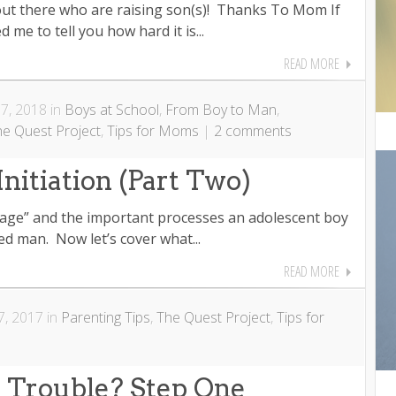
 out there who are raising son(s)! Thanks To Mom If
me to tell you how hard it is...
READ MORE
7, 2018 in
Boys at School
,
From Boy to Man
,
he Quest Project
,
Tips for Moms
|
2 comments
Initiation (Part Two)
ssage” and the important processes an adolescent boy
d man. Now let’s cover what...
READ MORE
, 2017 in
Parenting Tips
,
The Quest Project
,
Tips for
n Trouble? Step One