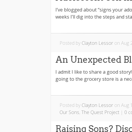
I’ve blogged about “signs your ado
weeks I’ll dig into the steps and sta
Posted by
Clayton Lessor
on Aug 2
An Unexpected Bl
I admit I like to share a good stor
going to the grocery store is a nec
Posted by
Clayton Lessor
on Aug 1
Our Sons
,
The Quest Project
|
0 
Raising Sons? Dis