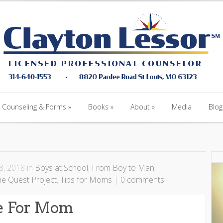
Counseling & Forms
Books
About
Media
Blog
Counseling & Forms
Books
About
Media
Blog
, 2018 in
Boys at School
,
From Boy to Man
,
he Quest Project
,
Tips for Moms
|
0 comments
ge For Mom