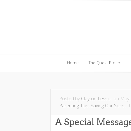
Home
The Quest Project
Home
The Quest Project
Posted by
Clayton Lessor
on May 8
Parenting Tips
,
Saving Our Sons
,
T
A Special Messa