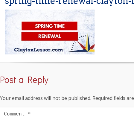
spring-time-renewal-clayton-
Post a Reply
Your email address will not be published.
Required fields a