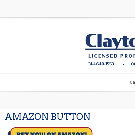
Ca
AMAZON BUTTON