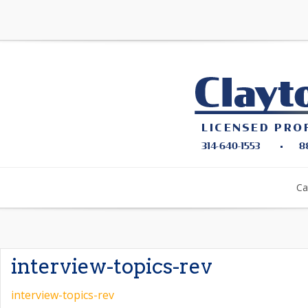
Ca
interview-topics-rev
interview-topics-rev